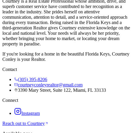
Courtney is a Real Estate Professional whose ambition, drive, and
superb customer service have contributed to her recognition as a
leader in the industry. She prides herself on attentive
communication, attention to detail, and a service-oriented approach
during every transaction. Being raised in the Florida Keys and a
third-generation Realtor gives Courtney extensive knowledge on the
local and national level. Your needs will always be her priority,
whether bringing your home to market, or locating your dream
property in paradise.
If you're looking for a home in the beautiful Florida Keys, Courtney
Conley is your Realtor.
Contact
(305) 395-8206
courtneyconleyrealtor@gmail.com
3390 Mary Street, Suite 122, Miami, FL 33133
Connect
Instagram
Reach out to
Courtney