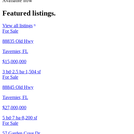
Available now
Featured listings.
View all listings
For Sale
88835 Old Hwy
Tavernier
,
FL
$15,000,000
3 bd
·
2.5 ba
·
1,504 sf
For Sale
88845 Old Hwy
Tavernier
,
FL
$27,000,000
5 bd
·
7 ba
·
8,200 sf
For Sale
57 Garden Cove Dr