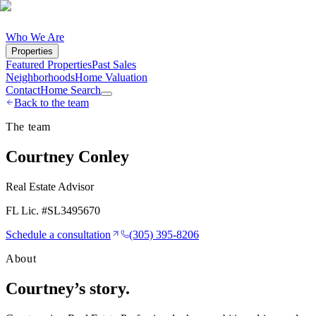
Who We Are
Properties
Featured Properties
Past Sales
Neighborhoods
Home Valuation
Contact
Home Search
Back to the team
The team
Courtney Conley
Real Estate Advisor
FL Lic. #
SL3495670
Schedule a consultation
(305) 395-8206
About
Courtney
’s story.