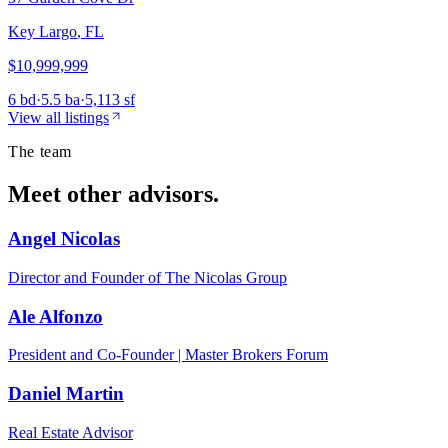
Key Largo
,
FL
$10,999,999
6 bd
·
5.5 ba
·
5,113 sf
View all listings
The team
Meet other advisors.
Angel Nicolas
Director and Founder of The Nicolas Group
Ale Alfonzo
President and Co-Founder | Master Brokers Forum
Daniel Martin
Real Estate Advisor