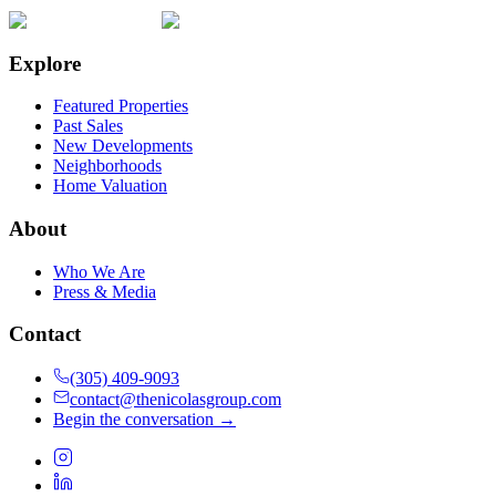
Explore
Featured Properties
Past Sales
New Developments
Neighborhoods
Home Valuation
About
Who We Are
Press & Media
Contact
(305) 409-9093
contact@thenicolasgroup.com
Begin the conversation →