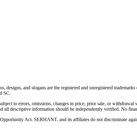
esigns, and slogans are the registered and unregistered trademarks of
nd SC.
 subject to errors, omissions, changes in price, prior sale, or withdrawal
 all descriptive information should be independently verified. No finan
pportunity Act. SERHANT. and its affiliates do not discriminate agains