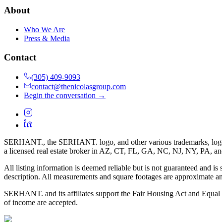
About
Who We Are
Press & Media
Contact
(305) 409-9093
contact@thenicolasgroup.com
Begin the conversation →
SERHANT., the SERHANT. logo, and other various trademarks, logos, d
a licensed real estate broker in AZ, CT, FL, GA, NC, NJ, NY, PA, a
All listing information is deemed reliable but is not guaranteed and is
description. All measurements and square footages are approximate and
SERHANT. and its affiliates support the Fair Housing Act and Equal O
of income are accepted.