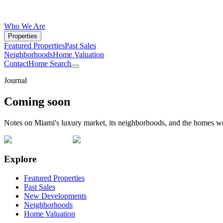
Who We Are
Properties
Featured Properties
Past Sales
Neighborhoods
Home Valuation
Contact
Home Search
Journal
Coming soon
Notes on Miami's luxury market, its neighborhoods, and the homes w
Explore
Featured Properties
Past Sales
New Developments
Neighborhoods
Home Valuation