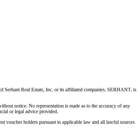
 Serhant Real Estate, Inc. or its affiliated companies. SERHANT. is
 without notice. No representation is made as to the accuracy of any
cial or legal advice provided.
t voucher holders pursuant to applicable law and all lawful sources