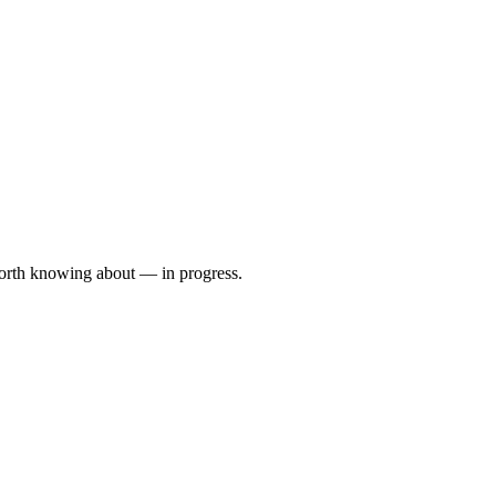
orth knowing about — in progress.