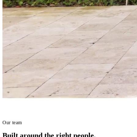
Our team
Built around the right people.