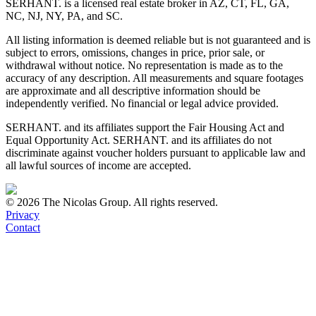
SERHANT. is a licensed real estate broker in AZ, CT, FL, GA,
NC, NJ, NY, PA, and SC.
All listing information is deemed reliable but is not guaranteed and is
subject to errors, omissions, changes in price, prior sale, or
withdrawal without notice. No representation is made as to the
accuracy of any description. All measurements and square footages
are approximate and all descriptive information should be
independently verified. No financial or legal advice provided.
SERHANT. and its affiliates support the Fair Housing Act and
Equal Opportunity Act. SERHANT. and its affiliates do not
discriminate against voucher holders pursuant to applicable law and
all lawful sources of income are accepted.
©
2026
The Nicolas Group. All rights reserved.
Privacy
Contact