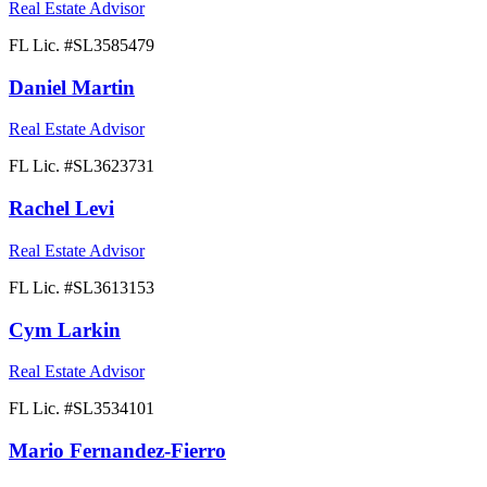
Real Estate Advisor
FL Lic. #
SL3585479
Daniel Martin
Real Estate Advisor
FL Lic. #
SL3623731
Rachel Levi
Real Estate Advisor
FL Lic. #
SL3613153
Cym Larkin
Real Estate Advisor
FL Lic. #
SL3534101
Mario Fernandez-Fierro