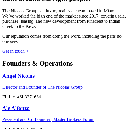
The Nicolas Group is a luxury real estate team based in Miami.
We’ve worked the high end of the market since 2017, covering sale,
purchase, leasing, and new development from Pinecrest to Indian
Creek to the Keys.
Our reputation comes from doing the work, including the parts no
one sees.
Get in touch
Founders & Operations
Angel Nicolas
Director and Founder of The Nicolas Group
FL Lic. #
SL3371634
Ale Alfonzo
President and Co-Founder | Master Brokers Forum