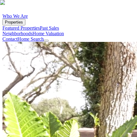
Who We Are
Properties
Featured Properties
Past Sales
Neighborhoods
Home Valuation
Contact
Home Search