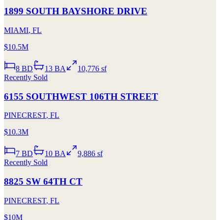
1899 SOUTH BAYSHORE DRIVE
MIAMI
,
FL
$10.5M
8
BD
13
BA
10,776 sf
Recently Sold
6155 SOUTHWEST 106TH STREET
PINECREST
,
FL
$10.3M
7
BD
10
BA
9,886 sf
Recently Sold
8825 SW 64TH CT
PINECREST
,
FL
$10M