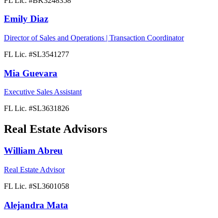
FL Lic. #
BK3248358
Emily Diaz
Director of Sales and Operations | Transaction Coordinator
FL Lic. #
SL3541277
Mia Guevara
Executive Sales Assistant
FL Lic. #
SL3631826
Real Estate Advisors
William Abreu
Real Estate Advisor
FL Lic. #
SL3601058
Alejandra Mata