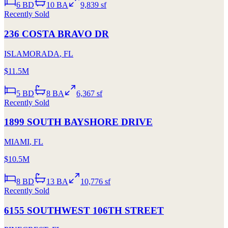
6
BD
10
BA
9,839 sf
Recently Sold
236 COSTA BRAVO DR
ISLAMORADA
,
FL
$11.5M
5
BD
8
BA
6,367 sf
Recently Sold
1899 SOUTH BAYSHORE DRIVE
MIAMI
,
FL
$10.5M
8
BD
13
BA
10,776 sf
Recently Sold
6155 SOUTHWEST 106TH STREET