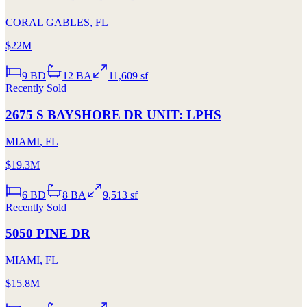
CORAL GABLES
,
FL
$22M
9
BD
12
BA
11,609 sf
Recently Sold
2675 S BAYSHORE DR UNIT: LPHS
MIAMI
,
FL
$19.3M
6
BD
8
BA
9,513 sf
Recently Sold
5050 PINE DR
MIAMI
,
FL
$15.8M