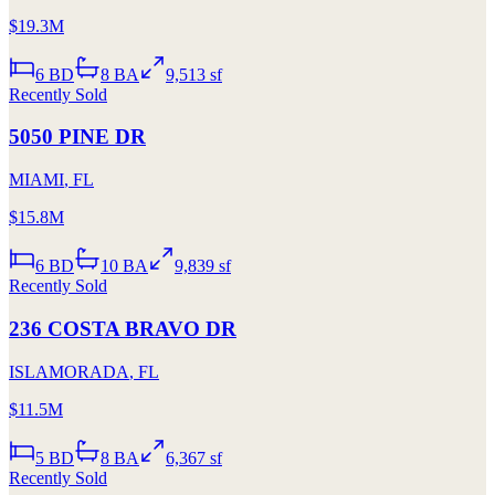
$19.3M
6
BD
8
BA
9,513 sf
Recently Sold
5050 PINE DR
MIAMI
,
FL
$15.8M
6
BD
10
BA
9,839 sf
Recently Sold
236 COSTA BRAVO DR
ISLAMORADA
,
FL
$11.5M
5
BD
8
BA
6,367 sf
Recently Sold