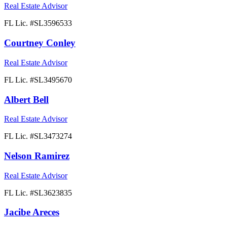
Real Estate Advisor
FL Lic. #
SL3596533
Courtney Conley
Real Estate Advisor
FL Lic. #
SL3495670
Albert Bell
Real Estate Advisor
FL Lic. #
SL3473274
Nelson Ramirez
Real Estate Advisor
FL Lic. #
SL3623835
Jacibe Areces