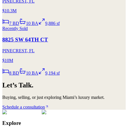
PINECREST
,
FL
$10.3M
7
BD
10
BA
9,886 sf
Recently Sold
8825 SW 64TH CT
PINECREST
,
FL
$10M
8
BD
10
BA
9,194 sf
Let’s Talk.
Buying, selling, or just exploring Miami’s luxury market.
Schedule a consultation
Explore