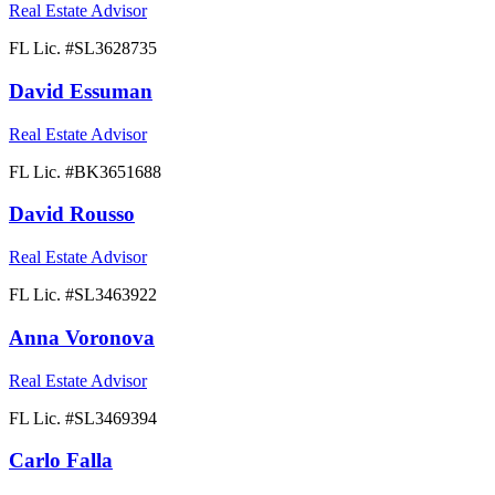
Real Estate Advisor
FL Lic. #
SL3628735
David Essuman
Real Estate Advisor
FL Lic. #
BK3651688
David Rousso
Real Estate Advisor
FL Lic. #
SL3463922
Anna Voronova
Real Estate Advisor
FL Lic. #
SL3469394
Carlo Falla