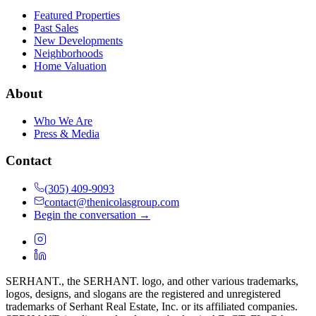
Featured Properties
Past Sales
New Developments
Neighborhoods
Home Valuation
About
Who We Are
Press & Media
Contact
(305) 409-9093
contact@thenicolasgroup.com
Begin the conversation →
SERHANT., the SERHANT. logo, and other various trademarks,
logos, designs, and slogans are the registered and unregistered
trademarks of Serhant Real Estate, Inc. or its affiliated companies.