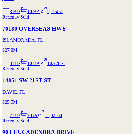
8
BD
10
BA
9,194 sf
Recently Sold
76180 OVERSEAS HWY
ISLAMORADA
,
FL
$27.8M
8
BD
10
BA
10,228 sf
Recently Sold
14851 SW 21ST ST
DAVIE
,
FL
$25.5M
7
BD
9
BA
11,325 sf
Recently Sold
90 LEUCADENDRA DRIVE