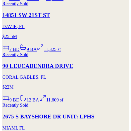
Recently Sold
14851 SW 21ST ST
DAVIE
,
FL
$25.5M
7
BD
9
BA
11,325 sf
Recently Sold
90 LEUCADENDRA DRIVE
CORAL GABLES
,
FL
$22M
9
BD
12
BA
11,609 sf
Recently Sold
2675 S BAYSHORE DR UNIT: LPHS
MIAMI
,
FL