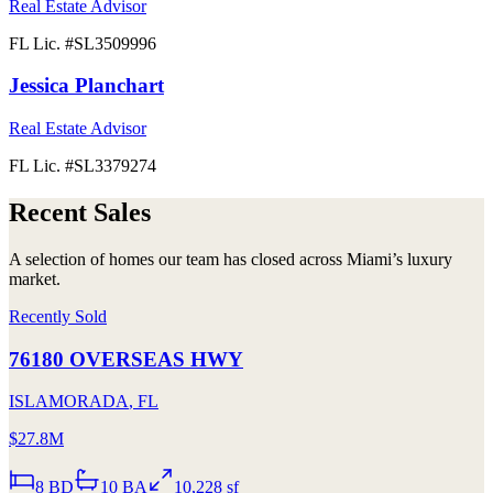
Real Estate Advisor
FL Lic. #
SL3509996
Jessica Planchart
Real Estate Advisor
FL Lic. #
SL3379274
Recent Sales
A selection of homes our team has closed across Miami’s luxury
market.
Recently Sold
76180 OVERSEAS HWY
ISLAMORADA
,
FL
$27.8M
8
BD
10
BA
10,228 sf