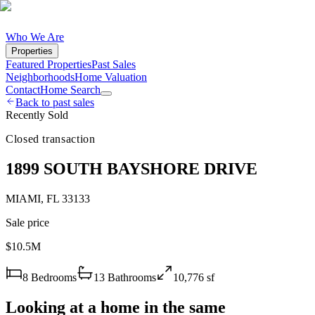
Who We Are
Properties
Featured Properties
Past Sales
Neighborhoods
Home Valuation
Contact
Home Search
Back to past sales
Recently Sold
Closed transaction
1899 SOUTH BAYSHORE DRIVE
MIAMI
,
FL
33133
Sale price
$10.5M
8
Bedrooms
13
Bathrooms
10,776
sf
Looking at a home in the same