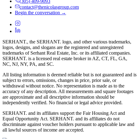
(305) 409-9093
contact@thenicolasgroup.com
Begin the conversation →
SERHANT., the SERHANT. logo, and other various trademarks,
logos, designs, and slogans are the registered and unregistered
trademarks of Serhant Real Estate, Inc. or its affiliated companies.
SERHANT. is a licensed real estate broker in AZ, CT, FL, GA,
NC, NJ, NY, PA, and SC.
All listing information is deemed reliable but is not guaranteed and is
subject to errors, omissions, changes in price, prior sale, or
withdrawal without notice. No representation is made as to the
accuracy of any description. All measurements and square footages
are approximate and all descriptive information should be
independently verified. No financial or legal advice provided.
SERHANT. and its affiliates support the Fair Housing Act and
Equal Opportunity Act. SERHANT. and its affiliates do not
discriminate against voucher holders pursuant to applicable law and
all lawful sources of income are accepted.