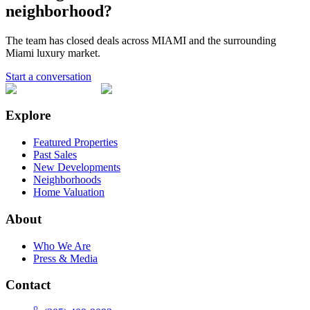
neighborhood?
The team has closed deals across
MIAMI
and the surrounding
Miami luxury market.
Start a conversation
Explore
Featured Properties
Past Sales
New Developments
Neighborhoods
Home Valuation
About
Who We Are
Press & Media
Contact