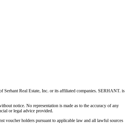
 Serhant Real Estate, Inc. or its affiliated companies. SERHANT. is
 without notice. No representation is made as to the accuracy of any
cial or legal advice provided.
t voucher holders pursuant to applicable law and all lawful sources