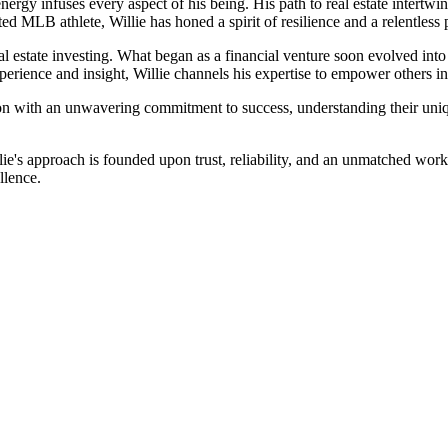
energy infuses every aspect of his being. His path to real estate intertw
ed MLB athlete, Willie has honed a spirit of resilience and a relentless 
al estate investing. What began as a financial venture soon evolved into
ience and insight, Willie channels his expertise to empower others in a
on with an unwavering commitment to success, understanding their unique 
lie's approach is founded upon trust, reliability, and an unmatched wor
llence.