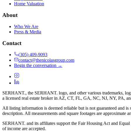
Home Valuation
About
Who We Are
Press & Media
Contact
(305) 409-9093
contact@thenicolasgroup.com
Begin the conversation →
SERHANT., the SERHANT. logo, and other various trademarks, logos, d
a licensed real estate broker in AZ, CT, FL, GA, NC, NJ, NY, PA, a
All listing information is deemed reliable but is not guaranteed and is
description. All measurements and square footages are approximate and
SERHANT. and its affiliates support the Fair Housing Act and Equal O
of income are accepted.