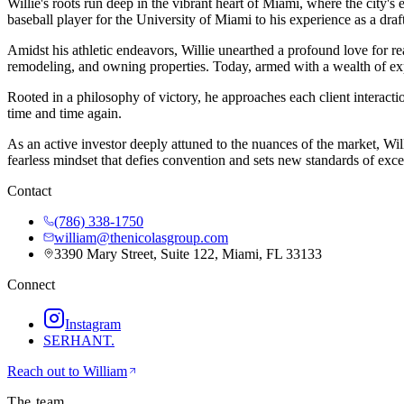
Willie's roots run deep in the vibrant heart of Miami, where the city's 
baseball player for the University of Miami to his experience as a draft
Amidst his athletic endeavors, Willie unearthed a profound love for re
remodeling, and owning properties. Today, armed with a wealth of exper
Rooted in a philosophy of victory, he approaches each client interacti
time and time again.
As an active investor deeply attuned to the nuances of the market, Wil
fearless mindset that defies convention and sets new standards of exce
Contact
(786) 338-1750
william@thenicolasgroup.com
3390 Mary Street, Suite 122, Miami, FL 33133
Connect
Instagram
SERHANT.
Reach out to
William
The team