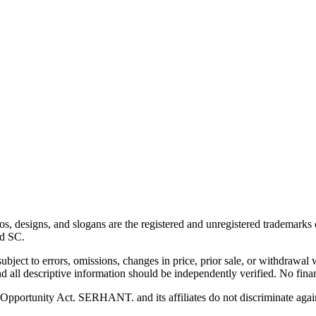
esigns, and slogans are the registered and unregistered trademarks of
nd SC.
 subject to errors, omissions, changes in price, prior sale, or withdrawal
 all descriptive information should be independently verified. No finan
pportunity Act. SERHANT. and its affiliates do not discriminate agains