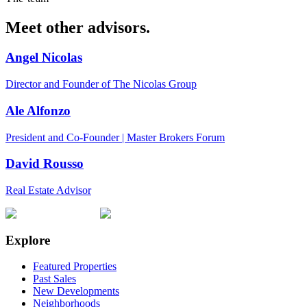
Meet other advisors.
Angel Nicolas
Director and Founder of The Nicolas Group
Ale Alfonzo
President and Co-Founder | Master Brokers Forum
David Rousso
Real Estate Advisor
Explore
Featured Properties
Past Sales
New Developments
Neighborhoods