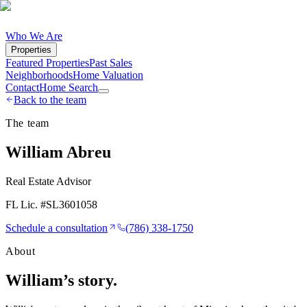
Who We Are
Properties
Featured Properties
Past Sales
Neighborhoods
Home Valuation
Contact
Home Search
Back to the team
The team
William Abreu
Real Estate Advisor
FL Lic. #
SL3601058
Schedule a consultation
(786) 338-1750
About
William
’s story.