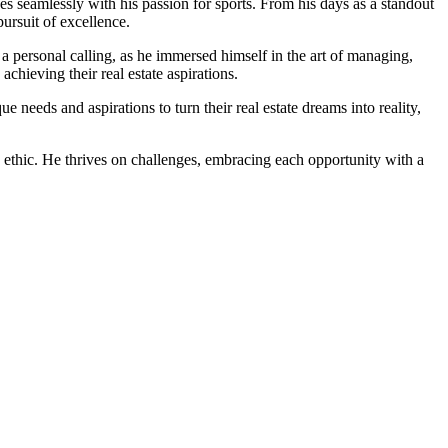
ines seamlessly with his passion for sports. From his days as a standout
pursuit of excellence.
 a personal calling, as he immersed himself in the art of managing,
chieving their real estate aspirations.
needs and aspirations to turn their real estate dreams into reality,
k ethic. He thrives on challenges, embracing each opportunity with a