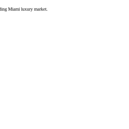
ding Miami luxury market.