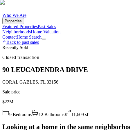
Who We Are
Properties
Featured Properties
Past Sales
Neighborhoods
Home Valuation
Contact
Home Search
Back to past sales
Recently Sold
Closed transaction
90 LEUCADENDRA DRIVE
CORAL GABLES
,
FL
33156
Sale price
$22M
9
Bedrooms
12
Bathrooms
11,609
sf
Looking at a home in the same neighborho