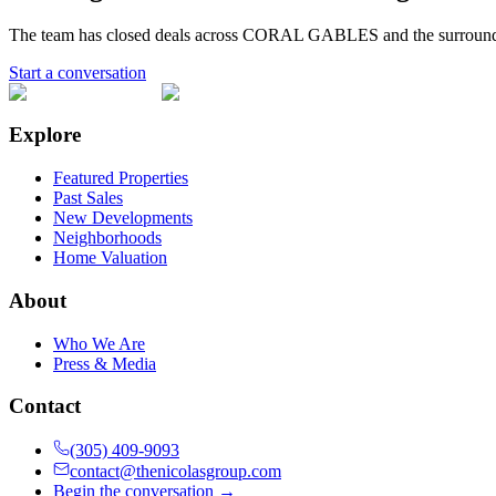
The team has closed deals across
CORAL GABLES
and the surroun
Start a conversation
Explore
Featured Properties
Past Sales
New Developments
Neighborhoods
Home Valuation
About
Who We Are
Press & Media
Contact
(305) 409-9093
contact@thenicolasgroup.com
Begin the conversation →