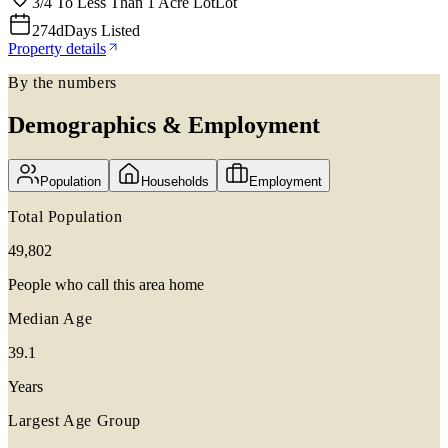
3/4 To Less Than 1 Acre Lot
Lot
274d
Days Listed
Property details
By the numbers
Demographics & Employment
Population
Households
Employment
Total Population
49,802
People who call this area home
Median Age
39.1
Years
Largest Age Group