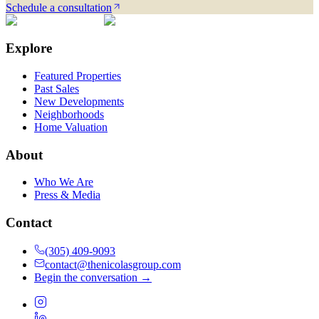
Schedule a consultation
Explore
Featured Properties
Past Sales
New Developments
Neighborhoods
Home Valuation
About
Who We Are
Press & Media
Contact
(305) 409-9093
contact@thenicolasgroup.com
Begin the conversation →