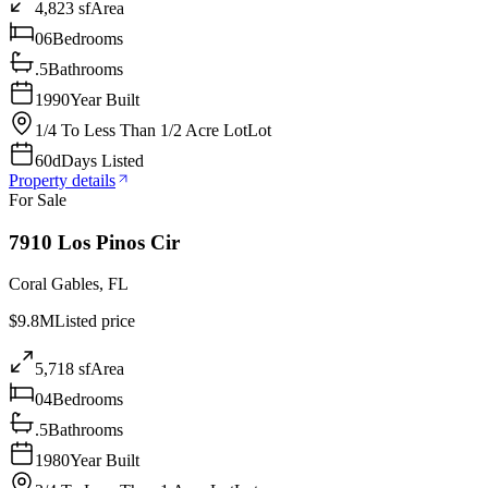
4,823 sf
Area
06
Bedrooms
.5
Bathrooms
1990
Year Built
1/4 To Less Than 1/2 Acre Lot
Lot
60d
Days Listed
Property details
For Sale
7910 Los Pinos Cir
Coral Gables
,
FL
$9.8M
Listed price
5,718 sf
Area
04
Bedrooms
.5
Bathrooms
1980
Year Built