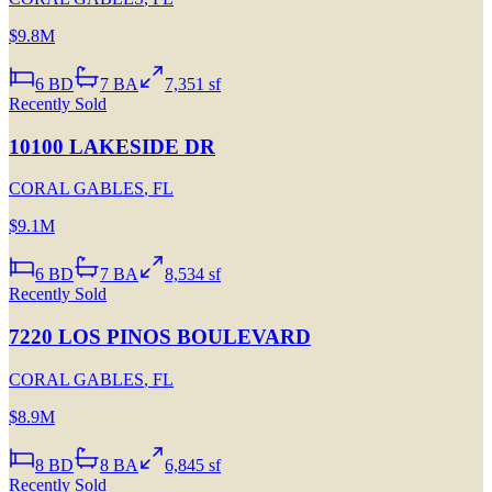
$9.8M
6
BD
7
BA
7,351 sf
Recently Sold
10100 LAKESIDE DR
CORAL GABLES
,
FL
$9.1M
6
BD
7
BA
8,534 sf
Recently Sold
7220 LOS PINOS BOULEVARD
CORAL GABLES
,
FL
$8.9M
8
BD
8
BA
6,845 sf
Recently Sold