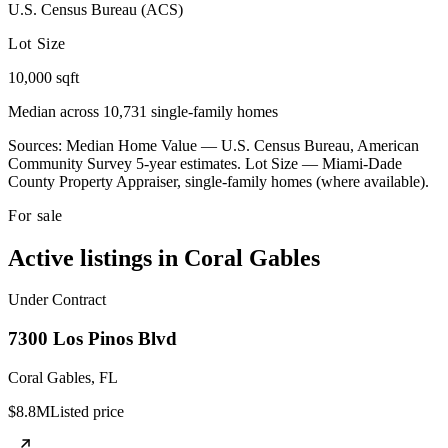
U.S. Census Bureau (ACS)
Lot Size
10,000 sqft
Median across 10,731 single-family homes
Sources: Median Home Value — U.S. Census Bureau, American
Community Survey 5-year estimates. Lot Size — Miami-Dade
County Property Appraiser, single-family homes (where available).
For sale
Active listings in
Coral Gables
Under Contract
7300 Los Pinos Blvd
Coral Gables
,
FL
$8.8M
Listed price