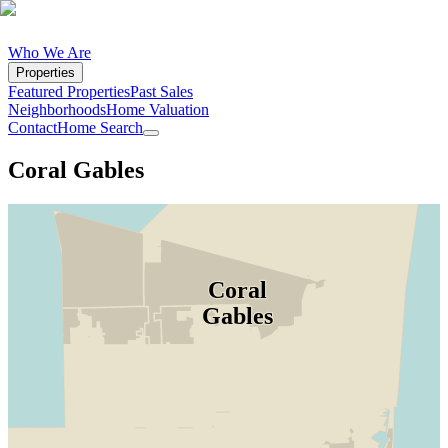
Who We Are
Properties
Featured Properties
Past Sales
Neighborhoods
Home Valuation
Contact
Home Search
Coral Gables
Coral
Gables