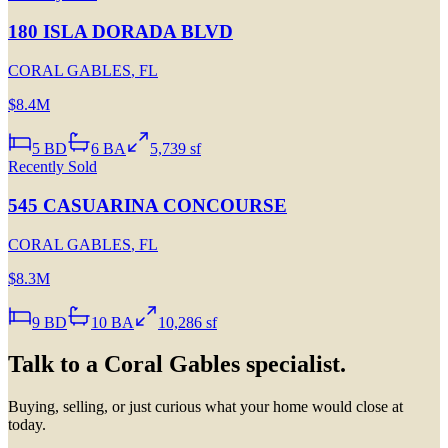
180 ISLA DORADA BLVD
CORAL GABLES
,
FL
$8.4M
5
BD
6
BA
5,739 sf
Recently Sold
545 CASUARINA CONCOURSE
CORAL GABLES
,
FL
$8.3M
9
BD
10
BA
10,286 sf
Talk to a
Coral Gables
specialist.
Buying, selling, or just curious what your home would close at
today.