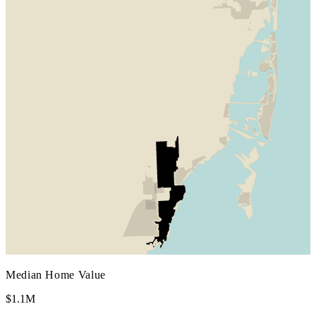
Median Home Value
$1.1M