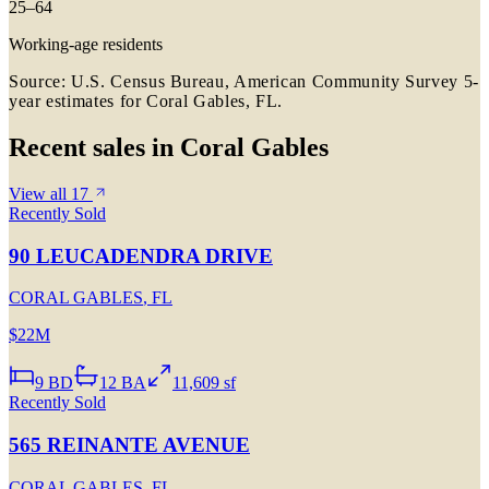
25–64
Working-age residents
Source: U.S. Census Bureau, American Community Survey 5-
year estimates for
Coral Gables, FL
.
Recent sales in
Coral Gables
View all
17
Recently Sold
90 LEUCADENDRA DRIVE
CORAL GABLES
,
FL
$22M
9
BD
12
BA
11,609 sf
Recently Sold
565 REINANTE AVENUE
CORAL GABLES
,
FL