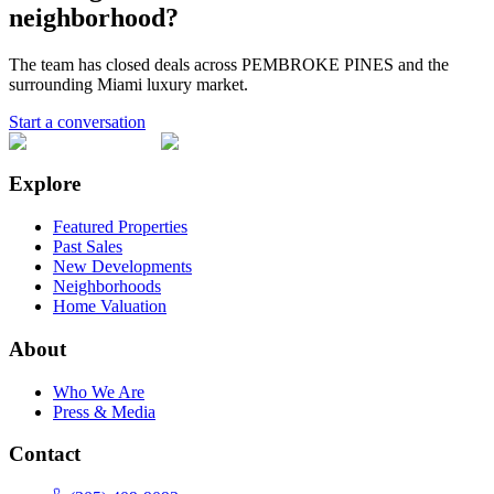
neighborhood?
The team has closed deals across
PEMBROKE PINES
and the
surrounding Miami luxury market.
Start a conversation
Explore
Featured Properties
Past Sales
New Developments
Neighborhoods
Home Valuation
About
Who We Are
Press & Media
Contact