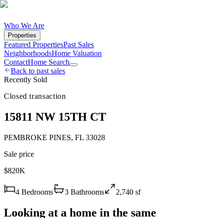
Who We Are
Properties
Featured Properties
Past Sales
Neighborhoods
Home Valuation
Contact
Home Search
Back to past sales
Recently Sold
Closed transaction
15811 NW 15TH CT
PEMBROKE PINES
,
FL
33028
Sale price
$820K
4
Bedrooms
3
Bathrooms
2,740
sf
Looking at a home in the same