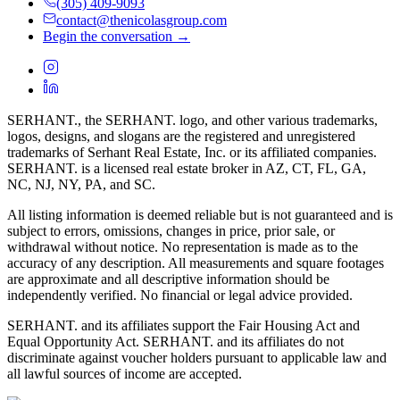
(305) 409-9093
contact@thenicolasgroup.com
Begin the conversation →
SERHANT., the SERHANT. logo, and other various trademarks,
logos, designs, and slogans are the registered and unregistered
trademarks of Serhant Real Estate, Inc. or its affiliated companies.
SERHANT. is a licensed real estate broker in AZ, CT, FL, GA,
NC, NJ, NY, PA, and SC.
All listing information is deemed reliable but is not guaranteed and is
subject to errors, omissions, changes in price, prior sale, or
withdrawal without notice. No representation is made as to the
accuracy of any description. All measurements and square footages
are approximate and all descriptive information should be
independently verified. No financial or legal advice provided.
SERHANT. and its affiliates support the Fair Housing Act and
Equal Opportunity Act. SERHANT. and its affiliates do not
discriminate against voucher holders pursuant to applicable law and
all lawful sources of income are accepted.