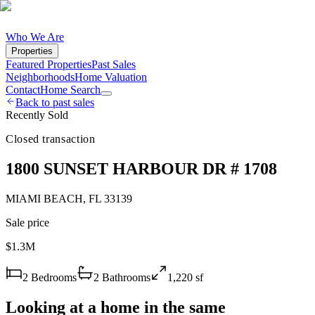
Who We Are
Properties
Featured Properties
Past Sales
Neighborhoods
Home Valuation
Contact
Home Search
Back to past sales
Recently Sold
Closed transaction
1800 SUNSET HARBOUR DR # 1708
MIAMI BEACH
,
FL
33139
Sale price
$1.3M
2
Bedrooms
2
Bathrooms
1,220
sf
Looking at a home in the same