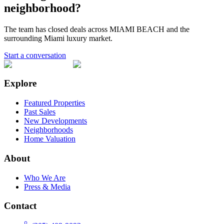
neighborhood?
The team has closed deals across
MIAMI BEACH
and the
surrounding Miami luxury market.
Start a conversation
Explore
Featured Properties
Past Sales
New Developments
Neighborhoods
Home Valuation
About
Who We Are
Press & Media
Contact