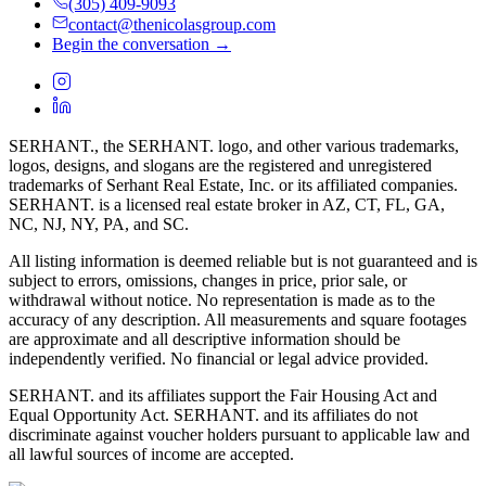
(305) 409-9093
contact@thenicolasgroup.com
Begin the conversation →
SERHANT., the SERHANT. logo, and other various trademarks,
logos, designs, and slogans are the registered and unregistered
trademarks of Serhant Real Estate, Inc. or its affiliated companies.
SERHANT. is a licensed real estate broker in AZ, CT, FL, GA,
NC, NJ, NY, PA, and SC.
All listing information is deemed reliable but is not guaranteed and is
subject to errors, omissions, changes in price, prior sale, or
withdrawal without notice. No representation is made as to the
accuracy of any description. All measurements and square footages
are approximate and all descriptive information should be
independently verified. No financial or legal advice provided.
SERHANT. and its affiliates support the Fair Housing Act and
Equal Opportunity Act. SERHANT. and its affiliates do not
discriminate against voucher holders pursuant to applicable law and
all lawful sources of income are accepted.