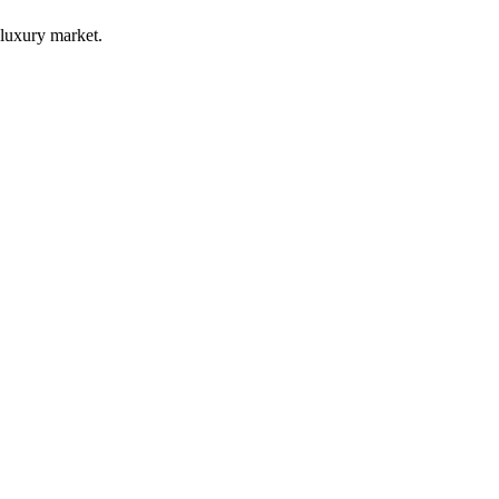
luxury market.