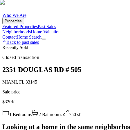
Who We Are
Properties
Featured Properties
Past Sales
Neighborhoods
Home Valuation
Contact
Home Search
Back to past sales
Recently Sold
Closed transaction
2351 DOUGLAS RD # 505
MIAMI
,
FL
33145
Sale price
$320K
1
Bedrooms
2
Bathrooms
750
sf
Looking at a home in the same neighborho