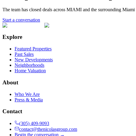
The team has closed deals across
MIAMI
and the surrounding Miami 
Start a conversation
Explore
Featured Properties
Past Sales
New Developments
Neighborhoods
Home Valuation
About
Who We Are
Press & Media
Contact
(305) 409-9093
contact@thenicolasgroup.com
Begin the conversation →