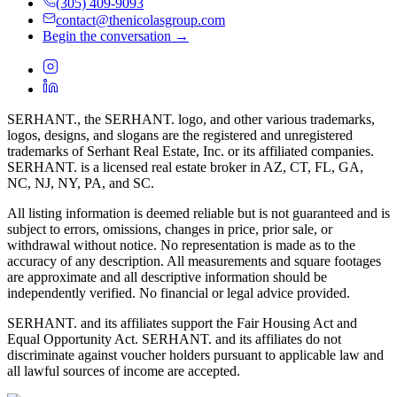
(305) 409-9093
contact@thenicolasgroup.com
Begin the conversation →
SERHANT., the SERHANT. logo, and other various trademarks,
logos, designs, and slogans are the registered and unregistered
trademarks of Serhant Real Estate, Inc. or its affiliated companies.
SERHANT. is a licensed real estate broker in AZ, CT, FL, GA,
NC, NJ, NY, PA, and SC.
All listing information is deemed reliable but is not guaranteed and is
subject to errors, omissions, changes in price, prior sale, or
withdrawal without notice. No representation is made as to the
accuracy of any description. All measurements and square footages
are approximate and all descriptive information should be
independently verified. No financial or legal advice provided.
SERHANT. and its affiliates support the Fair Housing Act and
Equal Opportunity Act. SERHANT. and its affiliates do not
discriminate against voucher holders pursuant to applicable law and
all lawful sources of income are accepted.