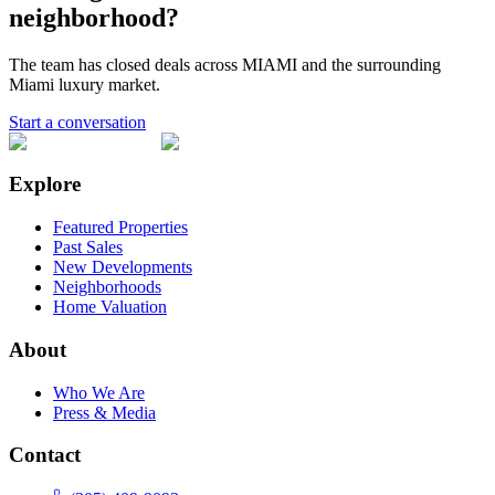
neighborhood?
The team has closed deals across
MIAMI
and the surrounding
Miami luxury market.
Start a conversation
Explore
Featured Properties
Past Sales
New Developments
Neighborhoods
Home Valuation
About
Who We Are
Press & Media
Contact