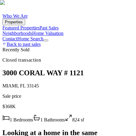
Who We Are
Properties
Featured Properties
Past Sales
Neighborhoods
Home Valuation
Contact
Home Search
Back to past sales
Recently Sold
Closed transaction
3000 CORAL WAY # 1121
MIAMI
,
FL
33145
Sale price
$368K
1
Bedrooms
1
Bathrooms
824
sf
Looking at a home in the same