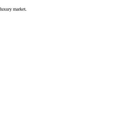
luxury market.