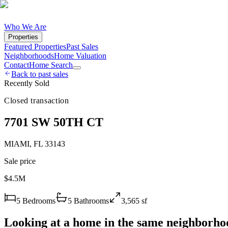
Who We Are
Properties
Featured Properties
Past Sales
Neighborhoods
Home Valuation
Contact
Home Search
Back to past sales
Recently Sold
Closed transaction
7701 SW 50TH CT
MIAMI
,
FL
33143
Sale price
$4.5M
5
Bedrooms
5
Bathrooms
3,565
sf
Looking at a home in the same neighborho