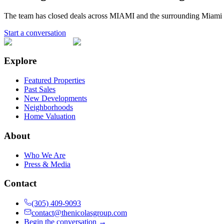
The team has closed deals across
MIAMI
and the surrounding Miami 
Start a conversation
Explore
Featured Properties
Past Sales
New Developments
Neighborhoods
Home Valuation
About
Who We Are
Press & Media
Contact
(305) 409-9093
contact@thenicolasgroup.com
Begin the conversation →