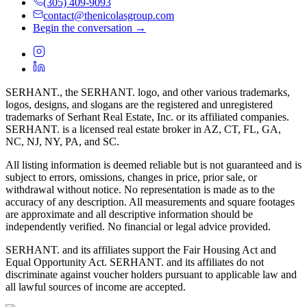
(305) 409-9093
contact@thenicolasgroup.com
Begin the conversation →
SERHANT., the SERHANT. logo, and other various trademarks,
logos, designs, and slogans are the registered and unregistered
trademarks of Serhant Real Estate, Inc. or its affiliated companies.
SERHANT. is a licensed real estate broker in AZ, CT, FL, GA,
NC, NJ, NY, PA, and SC.
All listing information is deemed reliable but is not guaranteed and is
subject to errors, omissions, changes in price, prior sale, or
withdrawal without notice. No representation is made as to the
accuracy of any description. All measurements and square footages
are approximate and all descriptive information should be
independently verified. No financial or legal advice provided.
SERHANT. and its affiliates support the Fair Housing Act and
Equal Opportunity Act. SERHANT. and its affiliates do not
discriminate against voucher holders pursuant to applicable law and
all lawful sources of income are accepted.