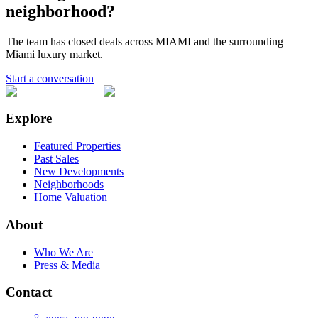
neighborhood?
The team has closed deals across
MIAMI
and the surrounding
Miami luxury market.
Start a conversation
Explore
Featured Properties
Past Sales
New Developments
Neighborhoods
Home Valuation
About
Who We Are
Press & Media
Contact