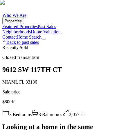
Who We Are
Properties
Featured Properties
Past Sales
Neighborhoods
Home Valuation
Contact
Home Search
Back to past sales
Recently Sold
Closed transaction
9612 SW 117TH CT
MIAMI
,
FL
33186
Sale price
$800K
3
Bedrooms
3
Bathrooms
2,057
sf
Looking at a home in the same