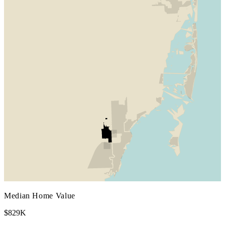
Median Home Value
$829K