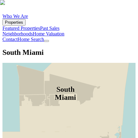
Who We Are
Properties
Featured Properties
Past Sales
Neighborhoods
Home Valuation
Contact
Home Search
South Miami
South
Miami