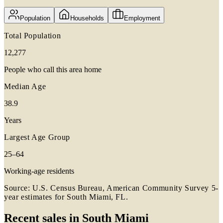
Population
Households
Employment
Total Population
12,277
People who call this area home
Median Age
38.9
Years
Largest Age Group
25–64
Working-age residents
Source: U.S. Census Bureau, American Community Survey 5-
year estimates for
South Miami, FL
.
Recent sales in
South Miami