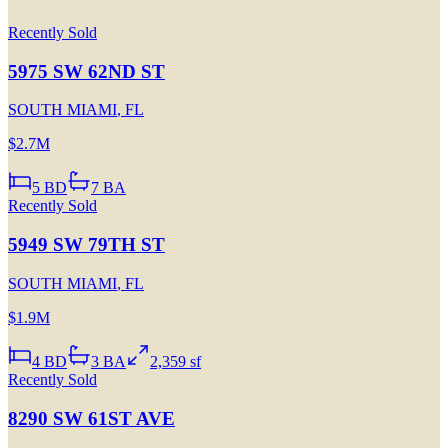
Recently Sold
5975 SW 62ND ST
SOUTH MIAMI
,
FL
$2.7M
5
BD
7
BA
Recently Sold
5949 SW 79TH ST
SOUTH MIAMI
,
FL
$1.9M
4
BD
3
BA
2,359 sf
Recently Sold
8290 SW 61ST AVE