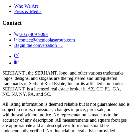
Who We Are
Press & Media
Contact
(305) 409-9093
contact@thenicolasgroup.com
Begin the conversation →
SERHANT., the SERHANT. logo, and other various trademarks,
logos, designs, and slogans are the registered and unregistered
trademarks of Serhant Real Estate, Inc. or its affiliated companies.
SERHANT. is a licensed real estate broker in AZ, CT, FL, GA,
NC, NJ, NY, PA, and SC.
All listing information is deemed reliable but is not guaranteed and is
subject to errors, omissions, changes in price, prior sale, or
withdrawal without notice. No representation is made as to the
accuracy of any description. All measurements and square footages
are approximate and all descriptive information should be
independently verified. No financial or legal advice provided.