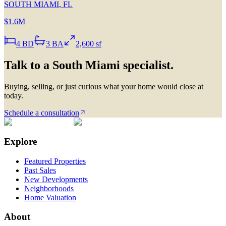
SOUTH MIAMI
,
FL
$1.6M
4
BD
3
BA
2,600 sf
Talk to a
South Miami
specialist.
Buying, selling, or just curious what your home would close at
today.
Schedule a consultation
Explore
Featured Properties
Past Sales
New Developments
Neighborhoods
Home Valuation
About