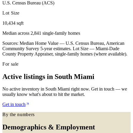
U.S. Census Bureau (ACS)
Lot Size
10,434 sqft
Median across 2,841 single-family homes
Sources: Median Home Value — U.S. Census Bureau, American
Community Survey 5-year estimates. Lot Size — Miami-Dade
County Property Appraiser, single-family homes (where available).
For sale
Active listings in
South Miami
No active inventory in South Miami right now. Get in touch — we
usually know what's about to hit the market.
Get in touch
By the numbers
Demographics & Employment