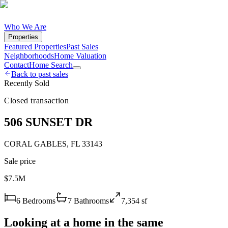
Who We Are
Properties
Featured Properties
Past Sales
Neighborhoods
Home Valuation
Contact
Home Search
Back to past sales
Recently Sold
Closed transaction
506 SUNSET DR
CORAL GABLES
,
FL
33143
Sale price
$7.5M
6
Bedrooms
7
Bathrooms
7,354
sf
Looking at a home in the same