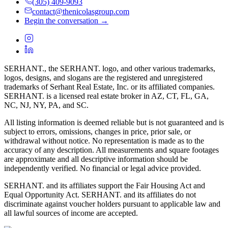
(305) 409-9093
contact@thenicolasgroup.com
Begin the conversation →
SERHANT., the SERHANT. logo, and other various trademarks,
logos, designs, and slogans are the registered and unregistered
trademarks of Serhant Real Estate, Inc. or its affiliated companies.
SERHANT. is a licensed real estate broker in AZ, CT, FL, GA,
NC, NJ, NY, PA, and SC.
All listing information is deemed reliable but is not guaranteed and is
subject to errors, omissions, changes in price, prior sale, or
withdrawal without notice. No representation is made as to the
accuracy of any description. All measurements and square footages
are approximate and all descriptive information should be
independently verified. No financial or legal advice provided.
SERHANT. and its affiliates support the Fair Housing Act and
Equal Opportunity Act. SERHANT. and its affiliates do not
discriminate against voucher holders pursuant to applicable law and
all lawful sources of income are accepted.