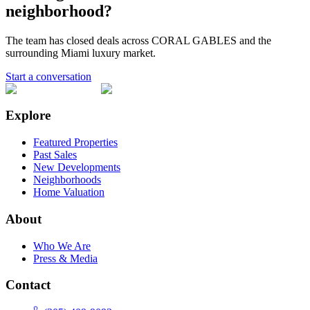
neighborhood?
The team has closed deals across
CORAL GABLES
and the
surrounding Miami luxury market.
Start a conversation
Explore
Featured Properties
Past Sales
New Developments
Neighborhoods
Home Valuation
About
Who We Are
Press & Media
Contact